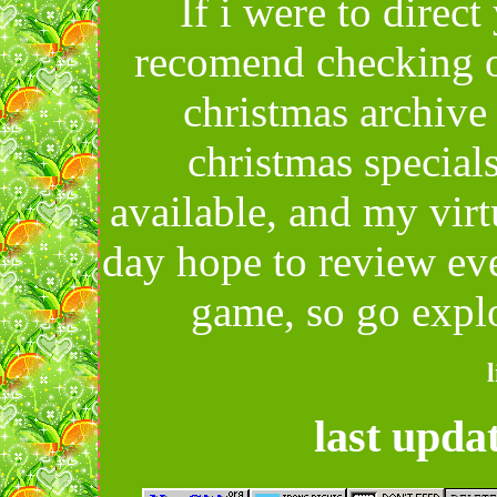
If i were to direc
recomend checking o
christmas archive
christmas special
available, and my virt
day hope to review eve
game, so go expl
last upda