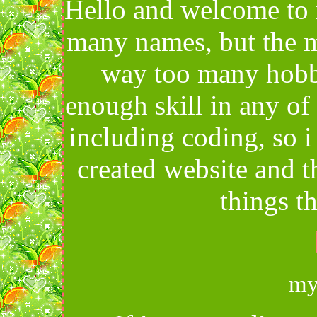
Hello and welcome to 
many names, but the m
way too many hobbi
enough skill in any of
including coding, so 
created website and 
things th
my