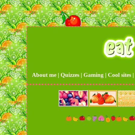
About me
|
Quizzes
|
Gaming
|
Cool sites