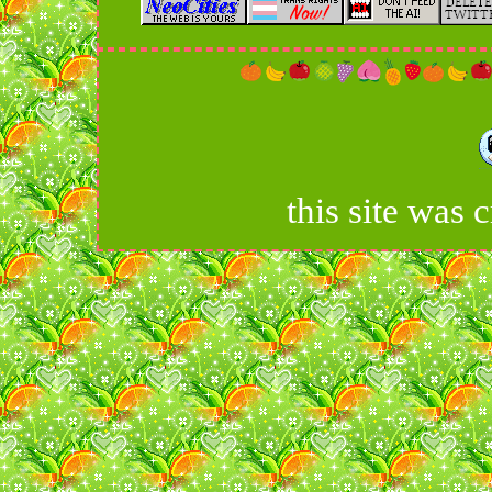
this site was 